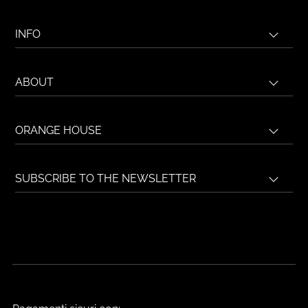
INFO
ABOUT
ORANGE HOUSE
SUBSCRIBE TO THE NEWSLETTER