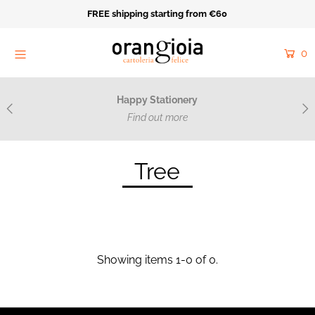
FREE shipping starting from €60
Home
0
Orange Mood
Resale
Happy Stationery
Cartoleria Felice
Find out more
Acquarello e ricamo
Tree
Catalog
Collections
Made on Purpose
Showing items 1-0 of 0.
Near
Login or create an account