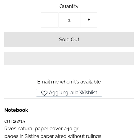
Quantity
-
+
Email me when it's available
Aggiungi alla Wishlist
Notebook
cm 15x15
Rives natural paper cover 240 gr
pages in Sistine paper aired without rulings