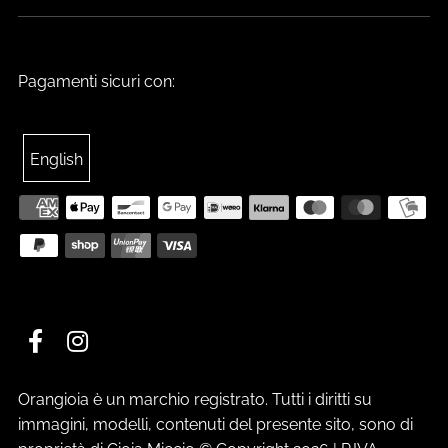
Pagamenti sicuri con:
English
Orangioia è un marchio registrato. Tutti i diritti su
immagini, modelli, contenuti del presente sito, sono di