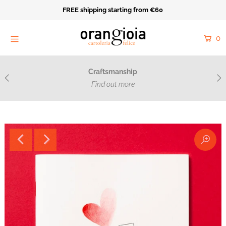
FREE shipping starting from €60
Home
0
Orange Mood
Resale
Craftsmanship
Cartoleria Felice
Find out more
Acquarello e ricamo
Catalog
Collections
Made on Purpose
Near
Login or create an account