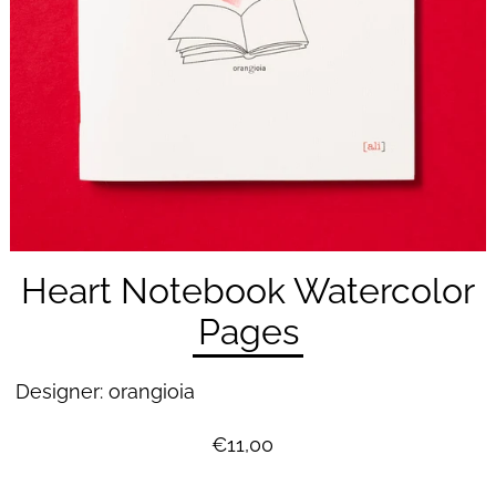
Heart Notebook Watercolor
Pages
Designer: orangioia
€11,00