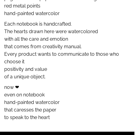
red metal points
hand-painted watercolor
Each notebook is handcrafted.
The hearts drawn here were
watercolored
with all the care and emotion
that comes from creativity
manual.
Every product
wants to communicate to those who
choose it
positivity and value
of a unique object.
now ❤
even on notebook
hand-painted watercolor
that caresses the paper
to speak to the heart