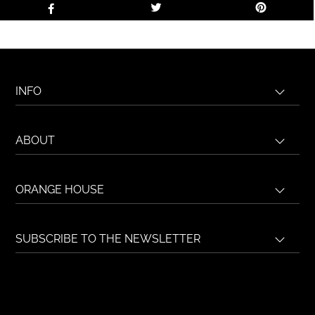
INFO
ABOUT
ORANGE HOUSE
SUBSCRIBE TO THE NEWSLETTER